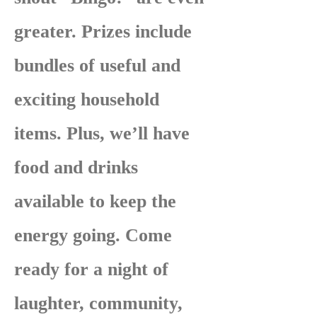
greater. Prizes include
bundles of useful and
exciting household
items. Plus, we’ll have
food and drinks
available to keep the
energy going. Come
ready for a night of
laughter, community,