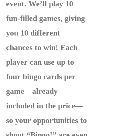
event. We’ll play 10
fun-filled games, giving
you 10 different
chances to win! Each
player can use up to
four bingo cards per
game—already
included in the price—
so your opportunities to
shout “Bingo!” are even