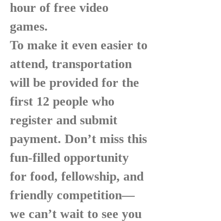
hour of free video
games.
To make it even easier to
attend, transportation
will be provided for the
first 12 people who
register and submit
payment. Don’t miss this
fun-filled opportunity
for food, fellowship, and
friendly competition—
we can’t wait to see you