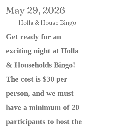
May 29, 2026
Holla & House Bingo
Get ready for an
exciting night at Holla
& Households Bingo!
The cost is $30 per
person, and we must
have a minimum of 20
participants to host the