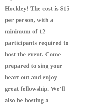
Hockley! The cost is $15
per person, with a
minimum of 12
participants required to
host the event. Come
prepared to sing your
heart out and enjoy
great fellowship. We’ll
also be hosting a