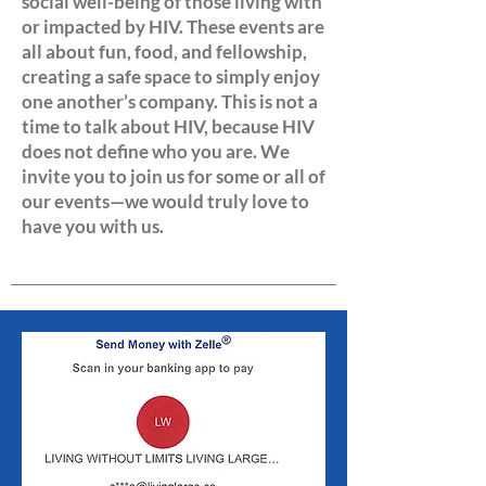
social well-being of those living with
or impacted by HIV. These events are
all about fun, food, and fellowship,
creating a safe space to simply enjoy
one another’s company. This is not a
time to talk about HIV, because HIV
does not define who you are. We
invite you to join us for some or all of
our events—we would truly love to
have you with us.