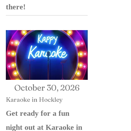
there!
October 30, 2026
Karaoke in Hockley
Get ready for a fun
night out at Karaoke in