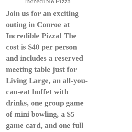
Incredible Pizza
Join us for an exciting
outing in Conroe at
Incredible Pizza! The
cost is $40 per person
and includes a reserved
meeting table just for
Living Large, an all-you-
can-eat buffet with
drinks, one group game
of mini bowling, a $5
game card, and one full