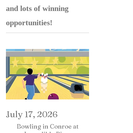
and lots of winning
opportunities!
July 17, 2026
Bowling in Conroe at