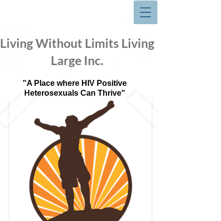
Living Without Limits Living
Large Inc.
"A Place where HIV Positive
Heterosexuals Can Thrive"