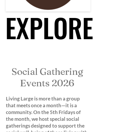
EXPLORE
EXPLORE
Social Gathering
Events 2026
Living Large is more than a group
that meets once a month—it is a
community. On the 5th Fridays of
the month, we host special social
gatherings designed to support the